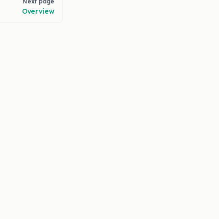
Next page
Overview