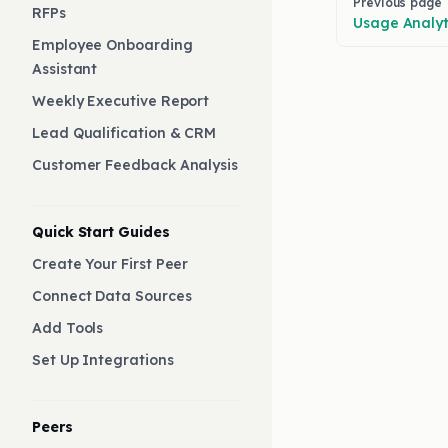
Previous page
RFPs
Usage Analyt
Employee Onboarding
Assistant
Weekly Executive Report
Lead Qualification & CRM
Customer Feedback Analysis
Quick Start Guides
Create Your First Peer
Connect Data Sources
Add Tools
Set Up Integrations
Peers