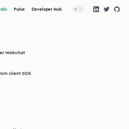
 Navigation
udio
Pulse
Developer Hub
eer Webchat
tom client SDK