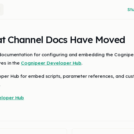
Main
St
t Channel Docs Have Moved
 documentation for configuring and embedding the Cognip
ves in the
Cognipeer Developer Hub
.
per Hub for embed scripts, parameter references, and cus
.
eloper Hub