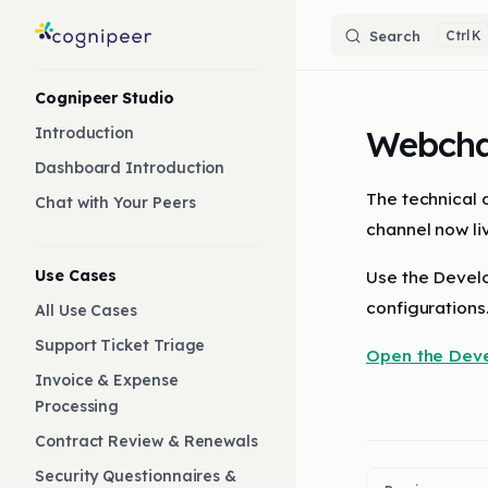
Skip to content
Search
K
Sidebar Navigation
Cognipeer Studio
Webcha
Introduction
Dashboard Introduction
The technical
Chat with Your Peers
channel now li
Use Cases
Use the Develo
configurations
All Use Cases
Support Ticket Triage
Open the Dev
Invoice & Expense
Processing
Contract Review & Renewals
Security Questionnaires &
Pager