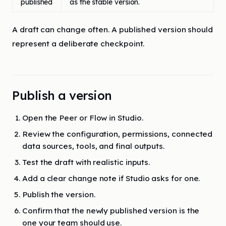
published
as the stable version.
A draft can change often. A published version should
represent a deliberate checkpoint.
Publish a version
Open the Peer or Flow in Studio.
Review the configuration, permissions, connected
data sources, tools, and final outputs.
Test the draft with realistic inputs.
Add a clear change note if Studio asks for one.
Publish the version.
Confirm that the newly published version is the
one your team should use.