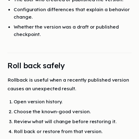
Configuration differences that explain a behavior
change.
Whether the version was a draft or published
checkpoint.
Roll back safely
Rollback is useful when a recently published version
causes an unexpected result.
Open version history.
Choose the known-good version.
Review what will change before restoring it.
Roll back or restore from that version.