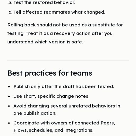
Test the restored behavior.
Tell affected teammates what changed.
Rolling back should not be used as a substitute for
testing. Treat it as a recovery action after you
understand which version is safe.
Best practices for teams
Publish only after the draft has been tested.
Use short, specific change notes.
Avoid changing several unrelated behaviors in
one publish action.
Coordinate with owners of connected Peers,
Flows, schedules, and integrations.