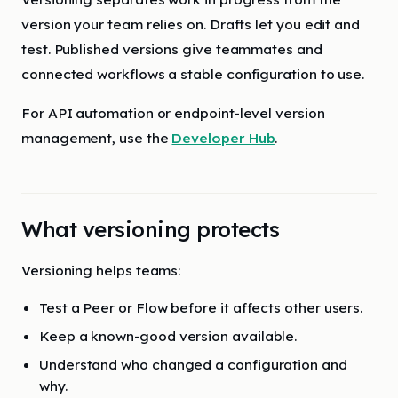
version your team relies on. Drafts let you edit and
test. Published versions give teammates and
connected workflows a stable configuration to use.
For API automation or endpoint-level version
management, use the
Developer Hub
.
What versioning protects
Versioning helps teams:
Test a Peer or Flow before it affects other users.
Keep a known-good version available.
Understand who changed a configuration and
why.