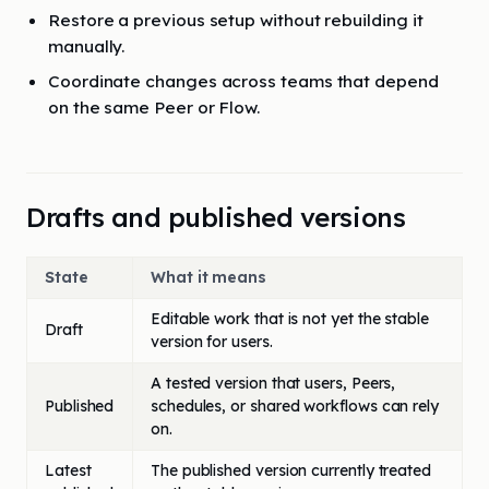
Restore a previous setup without rebuilding it
manually.
Coordinate changes across teams that depend
on the same Peer or Flow.
Drafts and published versions
State
What it means
Editable work that is not yet the stable
Draft
version for users.
A tested version that users, Peers,
Published
schedules, or shared workflows can rely
on.
Latest
The published version currently treated