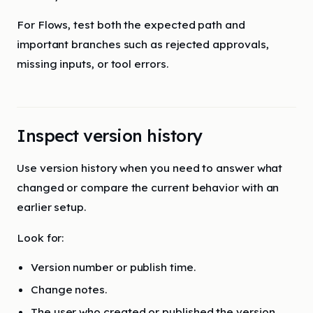
For Flows, test both the expected path and
important branches such as rejected approvals,
missing inputs, or tool errors.
Inspect version history
Use version history when you need to answer what
changed or compare the current behavior with an
earlier setup.
Look for:
Version number or publish time.
Change notes.
The user who created or published the version.