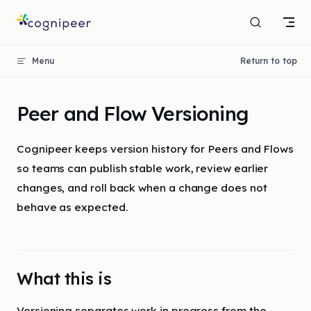
Skip to content
Menu
Return to top
Peer and Flow Versioning
Cognipeer keeps version history for Peers and Flows
so teams can publish stable work, review earlier
changes, and roll back when a change does not
behave as expected.
What this is
Versioning separates work in progress from the