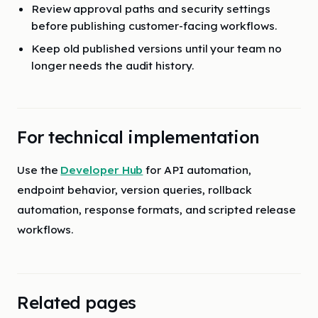
Review approval paths and security settings
before publishing customer-facing workflows.
Keep old published versions until your team no
longer needs the audit history.
For technical implementation
Use the
Developer Hub
for API automation,
endpoint behavior, version queries, rollback
automation, response formats, and scripted release
workflows.
Related pages