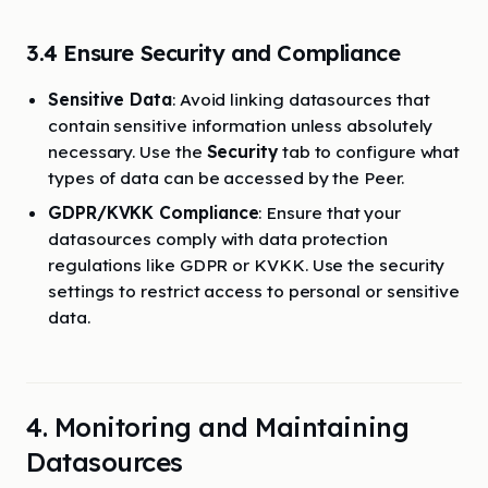
3.4 Ensure Security and Compliance
Sensitive Data
: Avoid linking datasources that
contain sensitive information unless absolutely
necessary. Use the
Security
tab to configure what
types of data can be accessed by the Peer.
GDPR/KVKK Compliance
: Ensure that your
datasources comply with data protection
regulations like GDPR or KVKK. Use the security
settings to restrict access to personal or sensitive
data.
4. Monitoring and Maintaining
Datasources