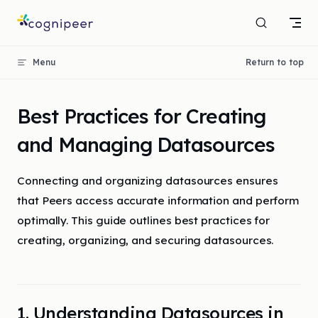
Skip to content
Menu
Return to top
Best Practices for Creating
and Managing Datasources
Connecting and organizing datasources ensures
that Peers access accurate information and perform
optimally. This guide outlines best practices for
creating, organizing, and securing datasources.
1. Understanding Datasources in