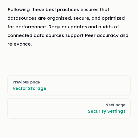
Following these best practices ensures that
datasources are organized, secure, and optimized
for performance. Regular updates and audits of
connected data sources support Peer accuracy and
relevance.
Pager
Previous page
Vector Storage
Next page
Security Settings