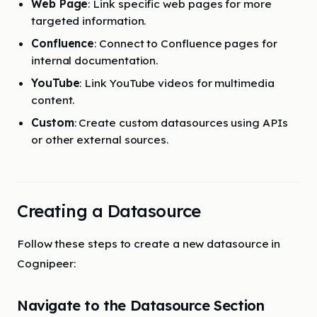
Web Page
: Link specific web pages for more
targeted information.
Confluence
: Connect to Confluence pages for
internal documentation.
YouTube
: Link YouTube videos for multimedia
content.
Custom
: Create custom datasources using APIs
or other external sources.
Creating a Datasource
Follow these steps to create a new datasource in
Cognipeer:
Navigate to the Datasource Section