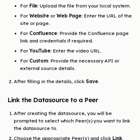
For
File
: Upload the file from your local system.
For
Website
or
Web Page
: Enter the URL of the
site or page.
For
Confluence
: Provide the Confluence page
link and credentials if required.
For
YouTube
: Enter the video URL.
For
Custom
: Provide the necessary API or
external source details.
After filling in the details, click
Save
.
Link the Datasource to a Peer
After creating the datasource, you will be
prompted to select which Peer(s) you want to link
the datasource to.
Choose the appropriate Peer(s) and click
Link
.