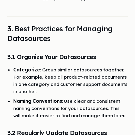
3. Best Practices for Managing
Datasources
3.1 Organize Your Datasources
Categorize
: Group similar datasources together.
For example, keep all product-related documents
in one category and customer support documents
in another.
Naming Conventions
: Use clear and consistent
naming conventions for your datasources. This
will make it easier to find and manage them later.
3.2 Regularly Update Datasources