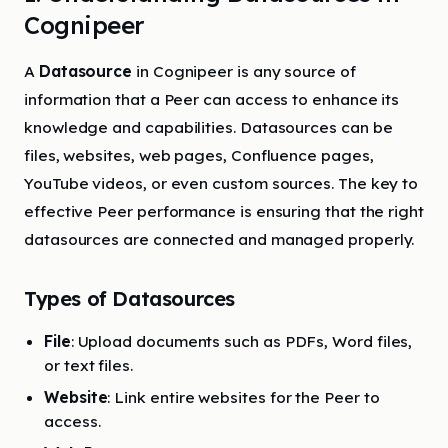
Cognipeer
A
Datasource
in Cognipeer is any source of
information that a Peer can access to enhance its
knowledge and capabilities. Datasources can be
files, websites, web pages, Confluence pages,
YouTube videos, or even custom sources. The key to
effective Peer performance is ensuring that the right
datasources are connected and managed properly.
Types of Datasources
File
: Upload documents such as PDFs, Word files,
or text files.
Website
: Link entire websites for the Peer to
access.