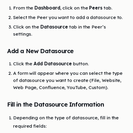
From the
Dashboard
, click on the
Peers
tab.
Select the Peer you want to add a datasource to.
Click on the
Datasource
tab in the Peer’s
settings.
Add a New Datasource
Click the
Add Datasource
button.
A form will appear where you can select the type
of datasource you want to create (File, Website,
Web Page, Confluence, YouTube, Custom).
Fill in the Datasource Information
Depending on the type of datasource, fill in the
required fields: