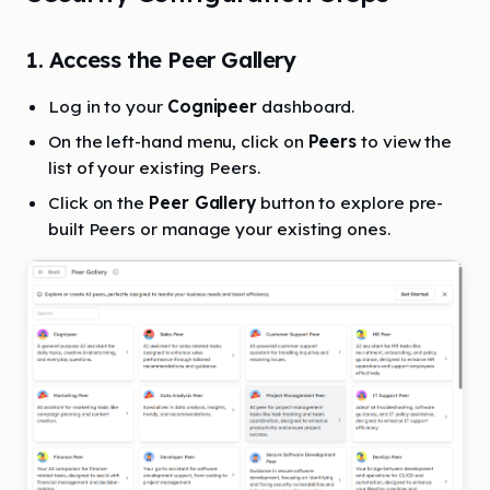
1. Access the Peer Gallery
Log in to your
Cognipeer
dashboard.
On the left-hand menu, click on
Peers
to view the
list of your existing Peers.
Click on the
Peer Gallery
button to explore pre-
built Peers or manage your existing ones.