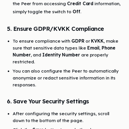
the Peer from accessing
Credit Card
information,
simply toggle the switch to
Off
.
5. Ensure GDPR/KVKK Compliance
To ensure compliance with
GDPR
or
KVKK
, make
sure that sensitive data types like
Email
,
Phone
Number
, and
Identity Number
are properly
restricted.
You can also configure the Peer to automatically
anonymize or redact sensitive information in its
responses.
6. Save Your Security Settings
After configuring the security settings, scroll
down to the bottom of the page.