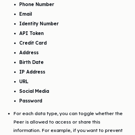
Phone Number
Email
Identity Number
API Token
Credit Card
Address
Birth Date
IP Address
URL
Social Media
Password
For each data type, you can toggle whether the
Peer is allowed to access or share this
information. For example, if you want to prevent