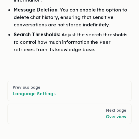
Message Deletion:
You can enable the option to
delete chat history, ensuring that sensitive
conversations are not stored indefinitely.
Search Thresholds:
Adjust the search thresholds
to control how much information the Peer
retrieves from its knowledge base.
Pager
Previous page
Language Settings
Next page
Overview