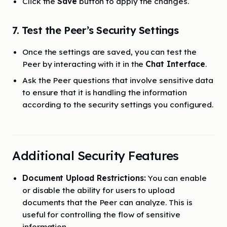
Click the
Save
button to apply the changes.
7. Test the Peer’s Security Settings
Once the settings are saved, you can test the
Peer by interacting with it in the
Chat Interface
.
Ask the Peer questions that involve sensitive data
to ensure that it is handling the information
according to the security settings you configured.
Additional Security Features
Document Upload Restrictions:
You can enable
or disable the ability for users to upload
documents that the Peer can analyze. This is
useful for controlling the flow of sensitive
information.