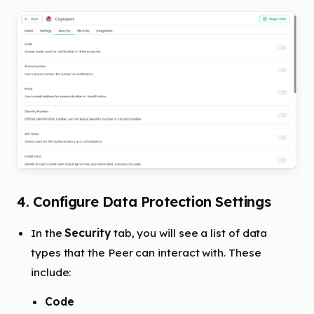
4. Configure Data Protection Settings
In the
Security
tab, you will see a list of data
types that the Peer can interact with. These
include:
Code