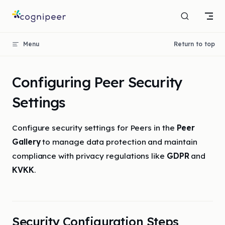
Skip to content
Menu
Return to top
Configuring Peer Security
Settings
Configure security settings for Peers in the
Peer
Gallery
to manage data protection and maintain
compliance with privacy regulations like
GDPR
and
KVKK
.
Security Configuration Steps