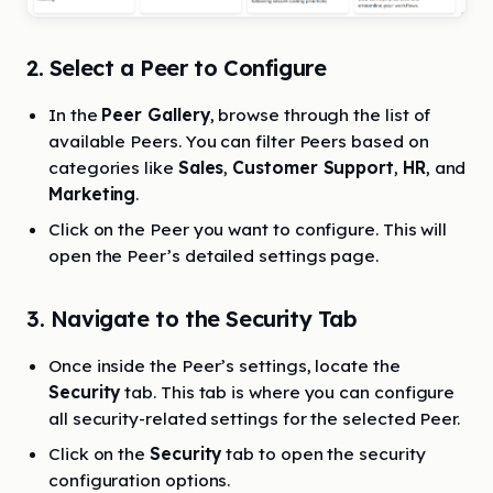
2. Select a Peer to Configure
In the
Peer Gallery
, browse through the list of
available Peers. You can filter Peers based on
categories like
Sales
,
Customer Support
,
HR
, and
Marketing
.
Click on the Peer you want to configure. This will
open the Peer’s detailed settings page.
3. Navigate to the Security Tab
Once inside the Peer’s settings, locate the
Security
tab. This tab is where you can configure
all security-related settings for the selected Peer.
Click on the
Security
tab to open the security
configuration options.