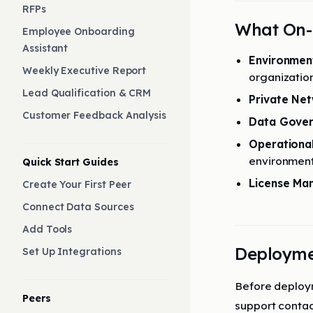
RFPs
What On-
Employee Onboarding
Assistant
Environmen
Weekly Executive Report
organizatio
Lead Qualification & CRM
Private Ne
Customer Feedback Analysis
Data Gove
Operational 
environmen
Quick Start Guides
License M
Create Your First Peer
Connect Data Sources
Add Tools
Deployme
Set Up Integrations
Before deploym
Peers
support contac