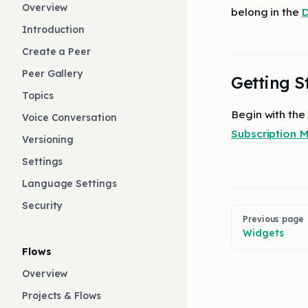
Overview
belong in the
D
Introduction
Create a Peer
Peer Gallery
Getting S
Topics
Begin with the
Voice Conversation
Subscription
Versioning
Settings
Language Settings
Security
Pager
Previous page
Widgets
Flows
Overview
Projects & Flows