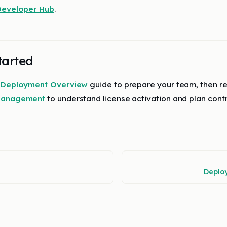
eveloper Hub
.
tarted
Deployment Overview
guide to prepare your team, then r
 Management
to understand license activation and plan contr
Deplo