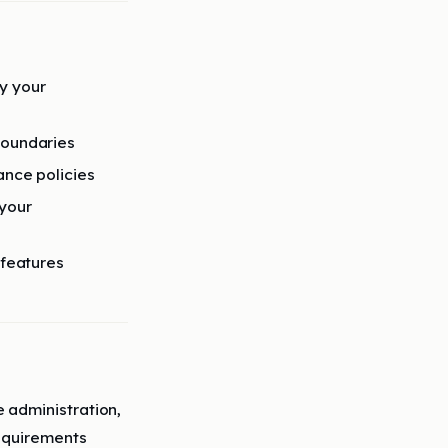
y your
boundaries
ance policies
 your
 features
 administration,
equirements