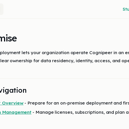
Main
St
mise
loyment lets your organization operate Cognipeer in an en
clear ownership for data residency, identity, access, and ope
vigation
 Overview
- Prepare for an on-premise deployment and fir
on Management
- Manage licenses, subscriptions, and plan 