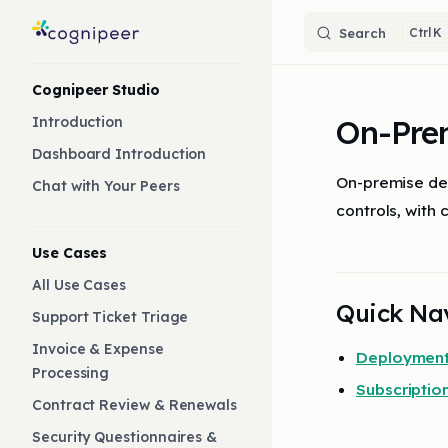
Skip to content
Search
K
Sidebar Navigation
Cognipeer Studio
On-Pre
Introduction
Dashboard Introduction
On-premise dep
Chat with Your Peers
controls, with 
Use Cases
All Use Cases
Quick Na
Support Ticket Triage
Invoice & Expense
Deployment
Processing
Subscripti
Contract Review & Renewals
Security Questionnaires &