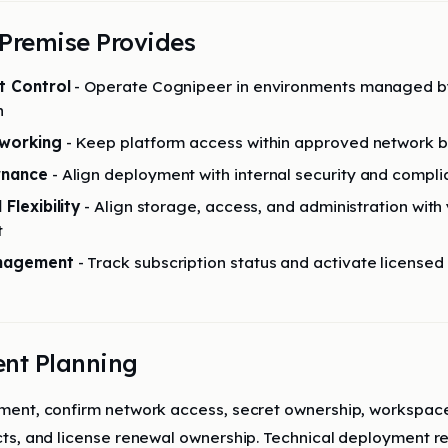
Premise Provides
t Control
- Operate Cognipeer in environments managed b
n
tworking
- Keep platform access within approved network 
rnance
- Align deployment with internal security and compli
Flexibility
- Align storage, access, and administration with
t
anagement
- Track subscription status and activate licensed
nt Planning
ent, confirm network access, secret ownership, workspace
ts, and license renewal ownership. Technical deployment r