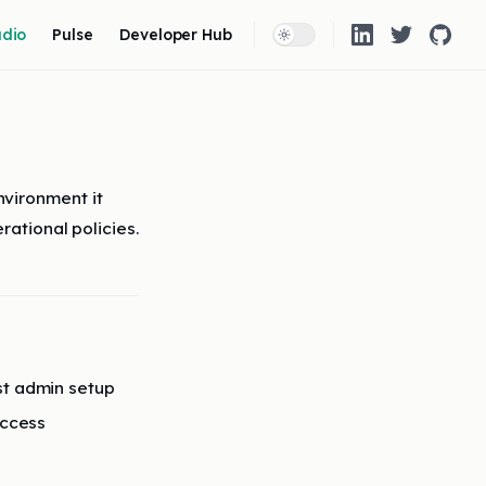
 Navigation
udio
Pulse
Developer Hub
vironment it
rational policies.
st admin setup
access