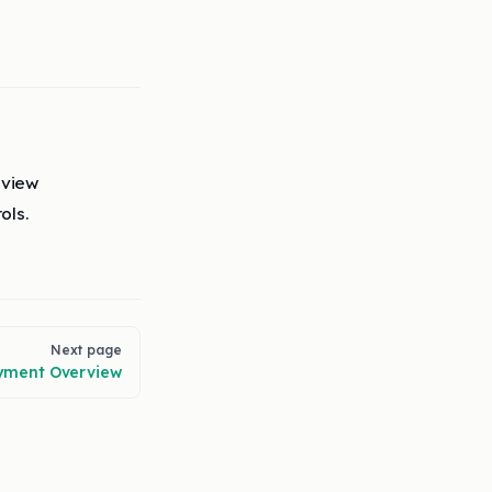
eview
ols.
Next page
yment Overview