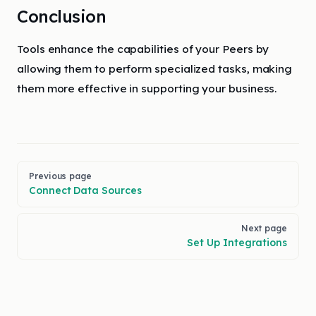
Conclusion
Tools enhance the capabilities of your Peers by
allowing them to perform specialized tasks, making
them more effective in supporting your business.
Pager
Previous page
Connect Data Sources
Next page
Set Up Integrations