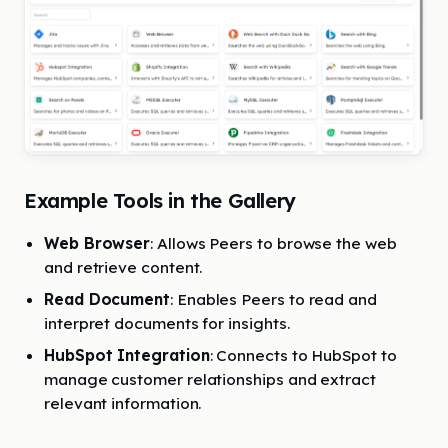
Example Tools in the Gallery
Web Browser
: Allows Peers to browse the web
and retrieve content.
Read Document
: Enables Peers to read and
interpret documents for insights.
HubSpot Integration
: Connects to HubSpot to
manage customer relationships and extract
relevant information.