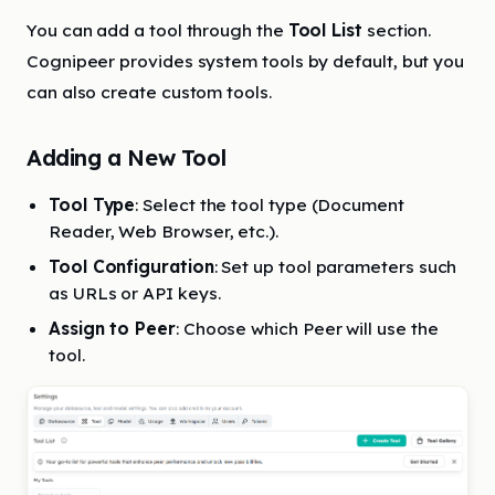
You can add a tool through the
Tool List
section.
Cognipeer provides system tools by default, but you
can also create custom tools.
Adding a New Tool
Tool Type
: Select the tool type (Document
Reader, Web Browser, etc.).
Tool Configuration
: Set up tool parameters such
as URLs or API keys.
Assign to Peer
: Choose which Peer will use the
tool.