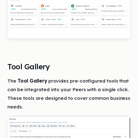
Tool Gallery
The
Tool Gallery
provides pre-configured tools that
can be integrated into your Peers with a single click.
These tools are designed to cover common business
needs.