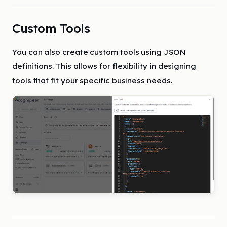
Custom Tools
You can also create custom tools using JSON
definitions. This allows for flexibility in designing
tools that fit your specific business needs.