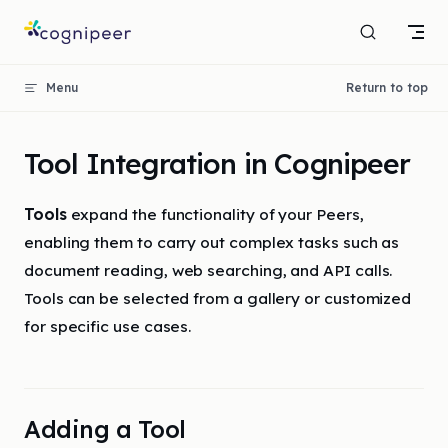
Skip to content
Menu
Return to top
Tool Integration in Cognipeer
Tools
expand the functionality of your Peers,
enabling them to carry out complex tasks such as
document reading, web searching, and API calls.
Tools can be selected from a gallery or customized
for specific use cases.
Adding a Tool